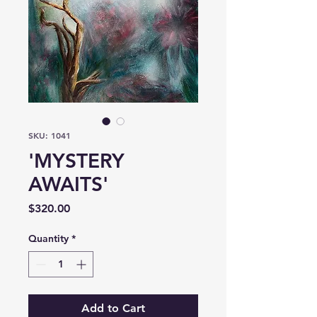
SKU: 1041
'MYSTERY
AWAITS'
Price
$320.00
Quantity
*
Add to Cart