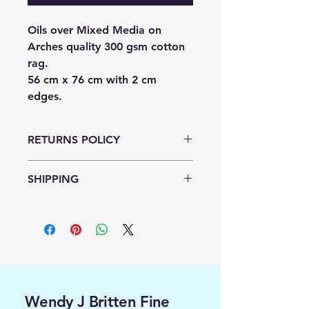
Oils over Mixed Media on
Arches quality 300 gsm cotton
rag.
56 cm x 76 cm with 2 cm
edges.
RETURNS POLICY
NO RETURNS OR REFUNDS
SHIPPING
AVAILABLE.
FREE SHIPPING
Wendy J Britten Fine