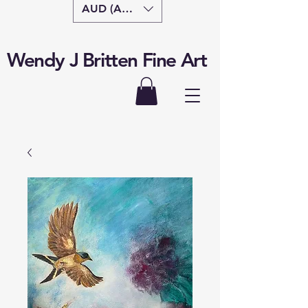
AUD (AU$)
Wendy J Britten Fine Art