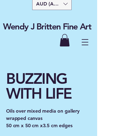
AUD (AU$)
Wendy J Britten Fine Art
BUZZING
WITH LIFE
Oils over mixed media on gallery
wrapped canvas
50 cm x 50 cm x3.5 cm edges