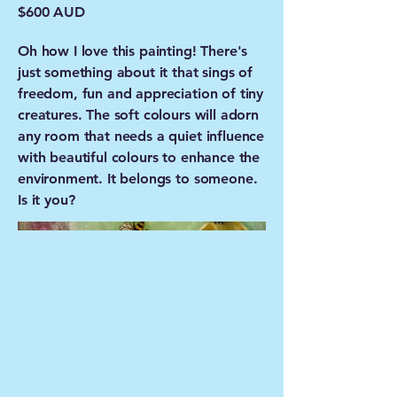
$600 AUD
Oh how I love this painting! There's
just something about it that sings of
freedom, fun and appreciation of tiny
creatures. The soft colours will adorn
any room that needs a quiet influence
with beautiful colours to enhance the
environment. It belongs to someone.
Is it you?