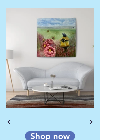
Shop now