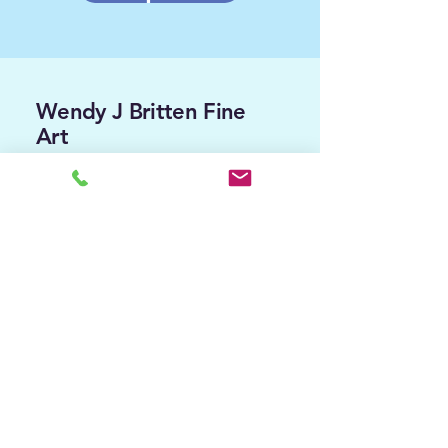
Wendy J Britten Fine
Art
Contact me...
wendyjbritten.art@gmail.com
0421 348438 - message me
Follow
me...